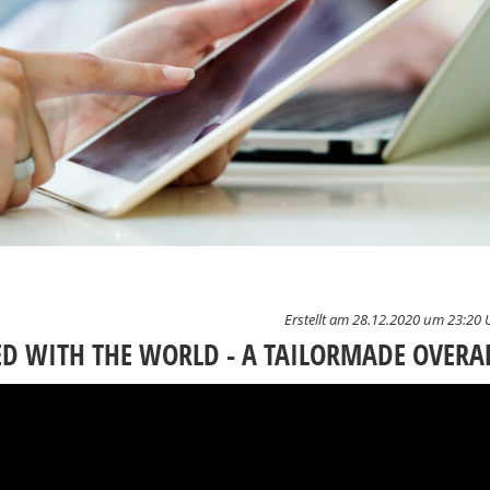
Erstellt am 28.12.2020 um 23:20 
 WITH THE WORLD - A TAILORMADE OVERA