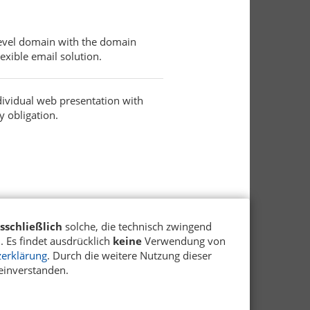
 level domain with the domain
exible email solution.
dividual web presentation with
y obligation.
sschließlich
solche, die technisch zwingend
 Es findet ausdrücklich
keine
Verwendung von
erklärung
. Durch die weitere Nutzung dieser
einverstanden.