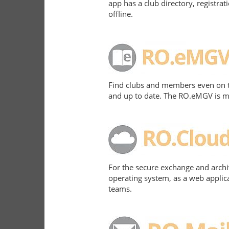
app has a club directory, registr
offline.
Find clubs and members even on th
and up to date. The RO.eMGV is ma
For the secure exchange and archiv
operating system, as a web applica
teams.