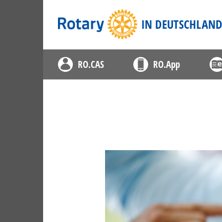
Rotary
IN DEUTSCHLAN
RO.CAS
RO.App