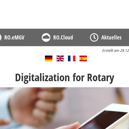
D
RO.eMGV
RO.Cloud
Aktuelles
Erstellt am 28.
Digitalization for Rotary