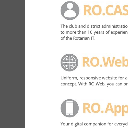
The club and district administrati
to more than 10 years of experien
of the Rotarian IT.
Uniform, responsive website for a
concept. With RO.Web, you can pres
Your digital companion for everyd