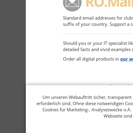
Standard email addresses for club
suffix of your country. Support a 
Should you or your IT specialist l
detailed facts and vivid examples o
Order all digital products in
our 
Rotary Verlags Gmb
Ferdinandstraße 25
Um unseren Webauftritt sicher, transparent 
20095 Hamburg
erforderlich sind. Ohne diese notwendigen Co
Germany
Cookies für Marketing-, Analysezwecke o.Ä. s
+49 40 34 99 97 - 0
Webseite sind
verlag@rotary.de
rotary.de/program