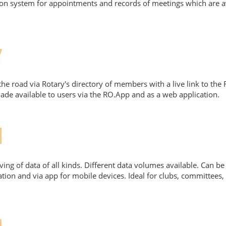
ation system for appointments and records of meetings which are a
e road via Rotary's directory of members with a live link to the
de available to users via the RO.App and as a web application.
ing of data of all kinds. Different data volumes available. Can be 
tion and via app for mobile devices. Ideal for clubs, committees, d