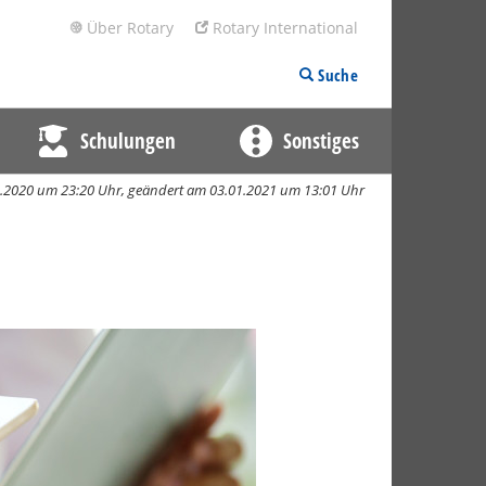
Über Rotary
Rotary International
Suche
Schulungen
Sonstiges
12.2020 um 23:20 Uhr,
geändert am 03.01.2021 um 13:01 Uhr