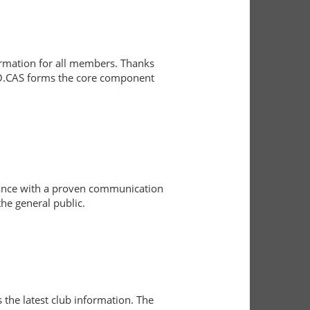
formation for all members. Thanks
 RO.CAS forms the core component
rdance with a proven communication
he general public.
the latest club information. The