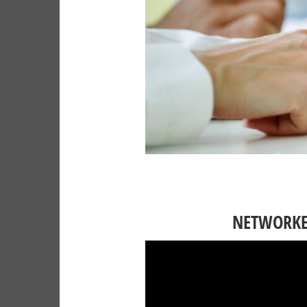
NETWORKED