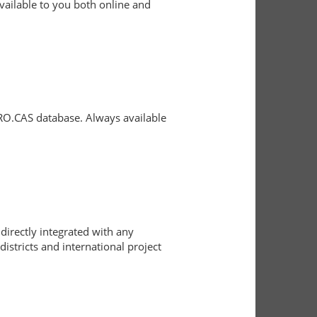
vailable to you both online and
 RO.CAS database. Always available
directly integrated with any
istricts and international project