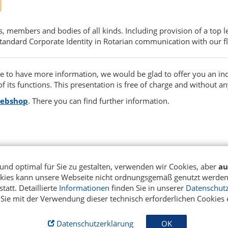
s, members and bodies of all kinds. Including provision of a top
standard Corporate Identity in Rotarian communication with our fl
ike to have more information, we would be glad to offer you an in
f its functions. This presentation is free of charge and without an
webshop
. There you can find further information.
H
und optimal für Sie zu gestalten, verwenden wir Cookies, aber
au
okies kann unsere Webseite nicht ordnungsgemäß genutzt werden.
tatt. Detaillierte
Informationen
finden Sie in unserer
Datenschutz
 Sie mit der Verwendung dieser technisch erforderlichen Cookies 
Datenschutzerklärung
OK
m