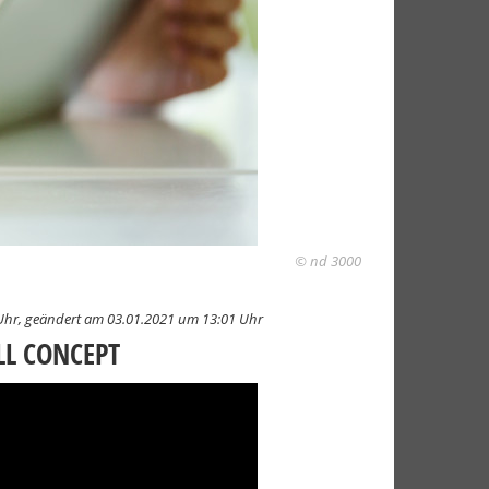
© nd 3000
Uhr,
geändert am 03.01.2021 um 13:01 Uhr
LL CONCEPT