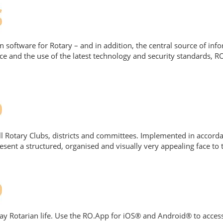
on software for Rotary – and in addition, the central source of in
ce and the use of the latest technology and security standards,
ll Rotary Clubs, districts and committees. Implemented in acco
ent a structured, organised and visually very appealing face to t
ay Rotarian life. Use the RO.App for iOS® and Android® to access 